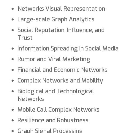
Networks Visual Representation
Large-scale Graph Analytics
Social Reputation, Influence, and
Trust
Information Spreading in Social Media
Rumor and Viral Marketing
Financial and Economic Networks
Complex Networks and Mobility
Biological and Technological
Networks
Mobile Call Complex Networks
Resilience and Robustness
Graph Signal Processing