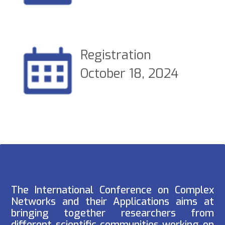
Registration
October 18, 2024
The International Conference on Complex
Networks and their Applications aims at
bringing together researchers from
different scientific communities working on