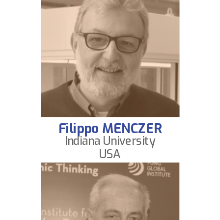
Filippo MENCZER
Indiana University
USA