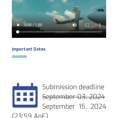
Important Dates
Submission deadline
September 03, 2024
September 15, 2024
(23:59 AoE)