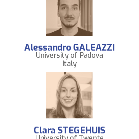
Alessandro GALEAZZI
University of Padova
Italy
Clara STEGEHUIS
University of Twente