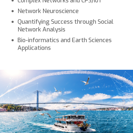
Complex Networks and CPS/IoT
Network Neuroscience
Quantifying Success through Social
Network Analysis
Bio-informatics and Earth Sciences
Applications