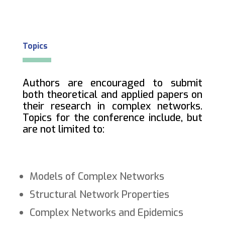
Topics
Authors are encouraged to submit
both theoretical and applied papers on
their research in complex networks.
Topics for the conference include, but
are not limited to:
Models of Complex Networks
Structural Network Properties
Complex Networks and Epidemics