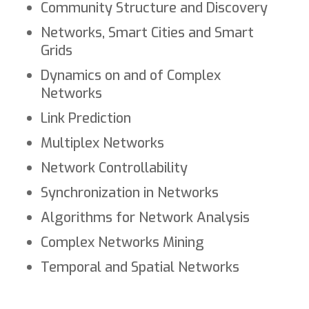
Community Structure and Discovery
Networks, Smart Cities and Smart
Grids
Dynamics on and of Complex
Networks
Link Prediction
Multiplex Networks
Network Controllability
Synchronization in Networks
Algorithms for Network Analysis
Complex Networks Mining
Temporal and Spatial Networks