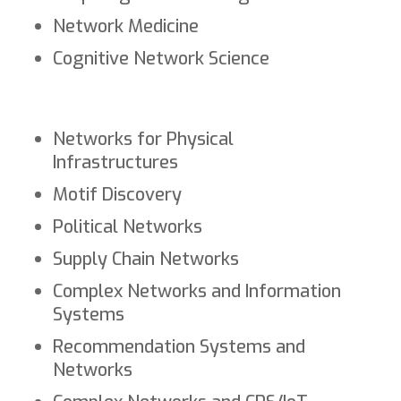
Network Medicine
Cognitive Network Science
Networks for Physical
Infrastructures
Motif Discovery
Political Networks
Supply Chain Networks
Complex Networks and Information
Systems
Recommendation Systems and
Networks