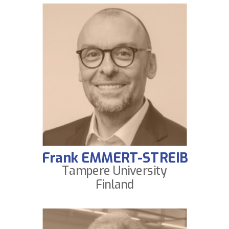
Frank EMMERT-STREIB
Tampere University
Finland