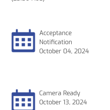
Acceptance
Notification
October 04, 2024
Camera Ready
October 13, 2024