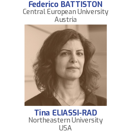
Federico BATTISTON
Central European University
Austria
Tina ELIASSI-RAD
Northeastern University
USA