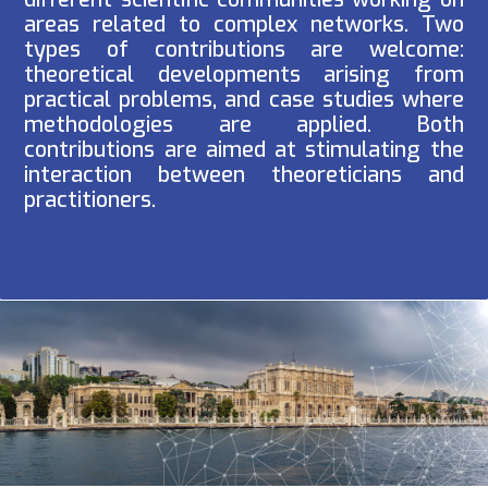
areas related to complex networks. Two
types of contributions are welcome:
theoretical developments arising from
practical problems, and case studies where
methodologies are applied. Both
contributions are aimed at stimulating the
interaction between theoreticians and
practitioners.