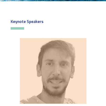
Keynote Speakers