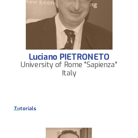
Luciano PIETRONETO
University of Rome "Sapienza"
Italy
Tutorials