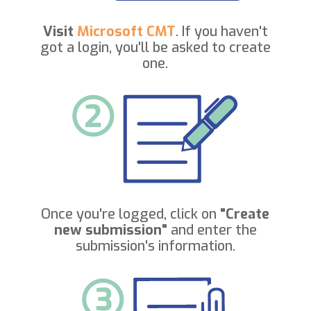
Visit
Microsoft CMT
. If you haven't
got a login, you'll be asked to create
one.
Once you're logged, click on
"Create
new submission"
and enter the
submission's information.