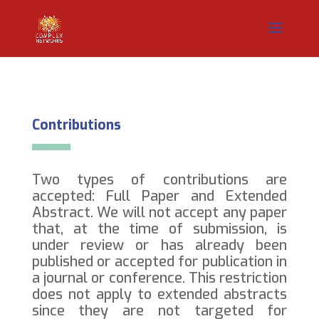
Contributions
Two types of contributions are
accepted: Full Paper and Extended
Abstract. We will not accept any paper
that, at the time of submission, is
under review or has already been
published or accepted for publication in
a journal or conference. This restriction
does not apply to extended abstracts
since they are not targeted for