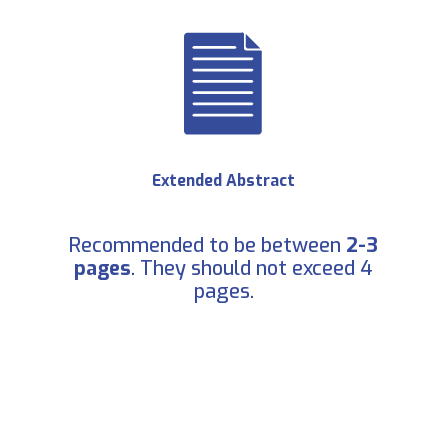
Extended Abstract
Recommended to be between
2-3
pages
. They should not exceed 4
pages.