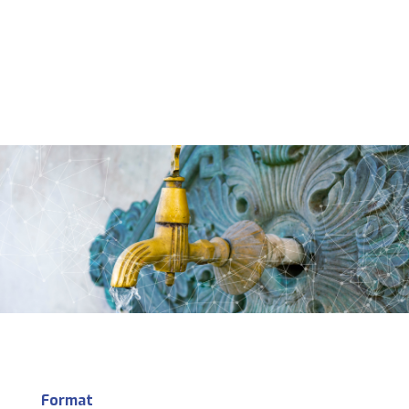
Format