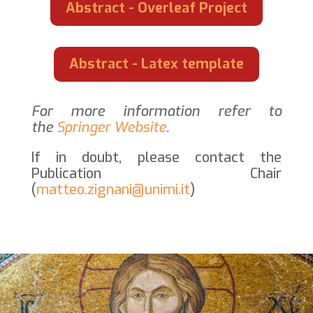
Abstract - Overleaf Project
Abstract - Latex template
For more information refer to
the
Springer Website
.
If in doubt, please contact the
Publication Chair
(
matteo.zignani@unimi.it
)