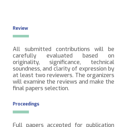
Review
All submitted contributions will be
carefully evaluated based on
originality, significance, technical
soundness, and clarity of expression by
at least two reviewers. The organizers
will examine the reviews and make the
final papers selection.
Proceedings
Full papers accepted for publication