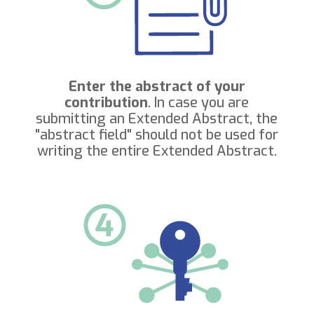
Enter the abstract of your
contribution
. In case you are
submitting an Extended Abstract, the
"abstract field" should not be used for
writing the entire Extended Abstract.