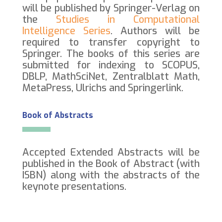
will be published by Springer-Verlag on
the
Studies in Computational
Intelligence Series
. Authors will be
required to transfer copyright to
Springer. The books of this series are
submitted for indexing to SCOPUS,
DBLP, MathSciNet, Zentralblatt Math,
MetaPress, Ulrichs and Springerlink.
Book of Abstracts
Accepted Extended Abstracts will be
published in the Book of Abstract (with
ISBN) along with the abstracts of the
keynote presentations.