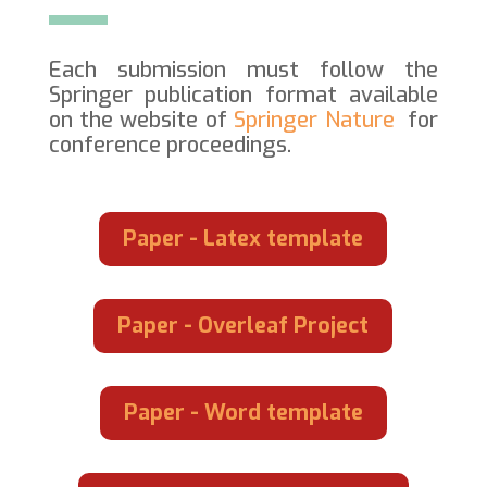
Each submission must follow the
Springer publication format available
on the website of
Springer Nature
for
conference proceedings.
Paper - Latex template
Paper - Overleaf Project
Paper - Word template