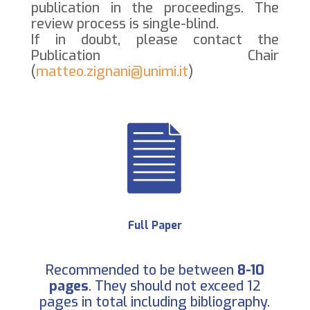
publication in the proceedings. The
review process is single-blind.
If in doubt, please contact the
Publication Chair
(
matteo.zignani@unimi.it
)
Full Paper
Recommended to be between
8-10
pages
. They should not exceed 12
pages in total including bibliography.