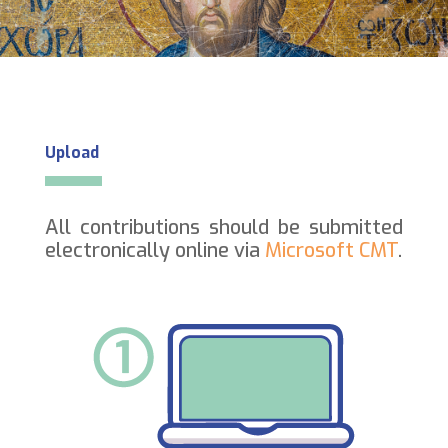
Upload
All contributions should be submitted
electronically online via
Microsoft CMT
.