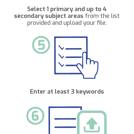
Select 1 primary and up to 4
secondary subject areas
from the list
provided and upload your file.
Enter at least 3 keywords