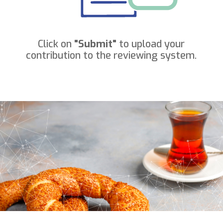
Click on
"Submit"
to upload your
contribution to the reviewing system.